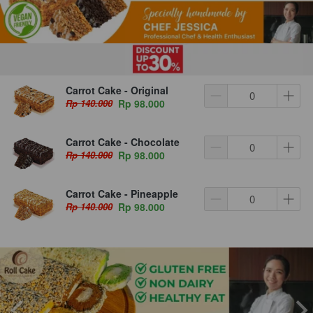
Carrot Cake - Original
Rp 140.000
Rp 98.000
Carrot Cake - Chocolate
Rp 140.000
Rp 98.000
Carrot Cake - Pineapple
Rp 140.000
Rp 98.000