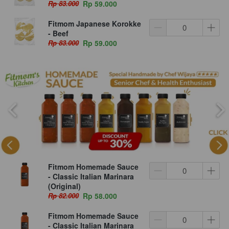
Rp 83.000
Rp 59.000
Fitmom Japanese Korokke
- Beef
Rp 83.000
Rp 59.000
Fitmom Homemade Sauce
- Classic Italian Marinara
(Original)
Rp 82.000
Rp 58.000
Fitmom Homemade Sauce
- Classic Italian Marinara