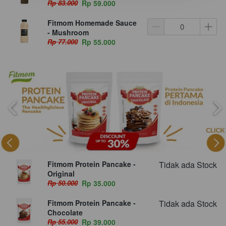
Rp 83.000
Rp 59.000
Fitmom Homemade Sauce
- Mushroom
Rp 77.000
Rp 55.000
Fitmom Protein Pancake -
Tidak ada Stock
Original
Rp 50.000
Rp 35.000
Fitmom Protein Pancake -
Tidak ada Stock
Chocolate
Rp 55.000
Rp 39.000