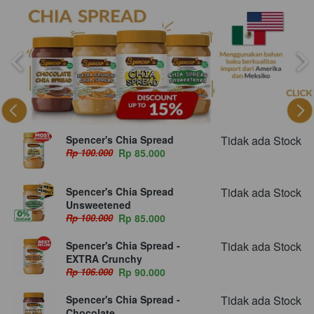
Spencer's Chia Spread
Tidak ada Stock
Rp 100.000
Rp 85.000
Spencer's Chia Spread
Tidak ada Stock
Unsweetened
Rp 100.000
Rp 85.000
Spencer's Chia Spread -
Tidak ada Stock
EXTRA Crunchy
Rp 106.000
Rp 90.000
Spencer's Chia Spread -
Tidak ada Stock
Chocolate