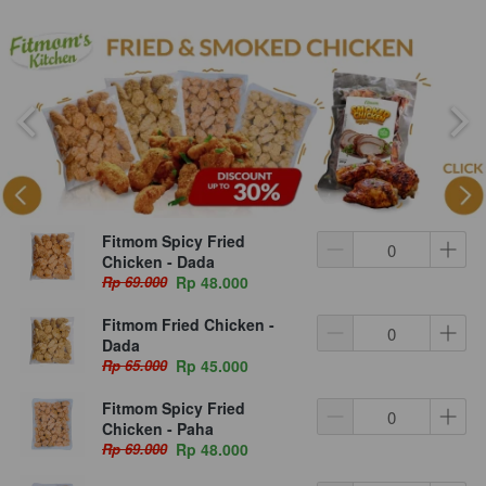
Fitmom Spicy Fried
Chicken - Dada
Rp 69.000
Rp 48.000
Fitmom Fried Chicken -
Dada
Rp 65.000
Rp 45.000
Fitmom Spicy Fried
Chicken - Paha
Rp 69.000
Rp 48.000