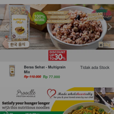
Beras Sehat - Multigrain
Tidak ada Stock
Mix
Rp 110.000
Rp 77.000