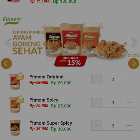
Rp 159.000
Rp 135.000
Fitmom Original
Rp 23.500
Rp 20.000
Fitmom Spicy
Rp 29.500
Rp 25.000
Fitmom Super Spicy
Rp 35.500
Rp 30.000