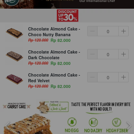
Chocolate Almond Cake -
Choco Nutty Banana
Rp 120.000
Rp 82.000
Chocolate Almond Cake -
Dark Chocolate
Rp 120.000
Rp 82.000
Chocolate Almond Cake -
Red Velvet
Rp 120.000
Rp 82.000