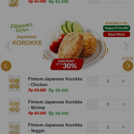
Rp 87.000
Rp 62.000
Fitmom Japanese Korokke
- Chicken
Rp 83.000
Rp 59.000
Fitmom Japanese Korokke
- Shrimp
Rp 83.000
Rp 59.000
Fitmom Japanese Korokke
- Veggie