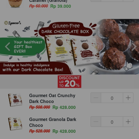
Rp 60.000
Rp 39.000
Gourmet Oat Crunchy
Dark Choco
Rp 508.000
Rp 428.000
Gourmet Granola Dark
Choco
Rp 528.000
Rp 428.000