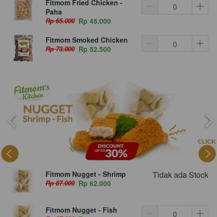
Fitmom Fried Chicken -
Paha
Rp 65.000
Rp 45.000
Fitmom Smoked Chicken
Rp 73.000
Rp 52.500
Fitmom Nugget - Shrimp
Tidak ada Stock
Rp 87.000
Rp 62.000
Fitmom Nugget - Fish