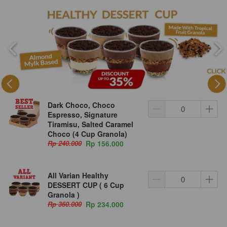
Dark Choco, Choco
Espresso, Signature
Tiramisu, Salted Caramel
Choco (4 Cup Granola)
Rp 240.000
Rp 156.000
All Varian Healthy
DESSERT CUP ( 6 Cup
Granola )
Rp 360.000
Rp 234.000