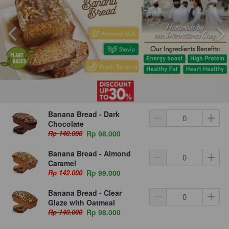
Banana Bread - Dark
Chocolate
Rp 140.000
Rp 98.000
Banana Bread - Almond
Caramel
Rp 142.000
Rp 99.000
Banana Bread - Clear
Glaze with Oatmeal
Rp 140.000
Rp 98.000