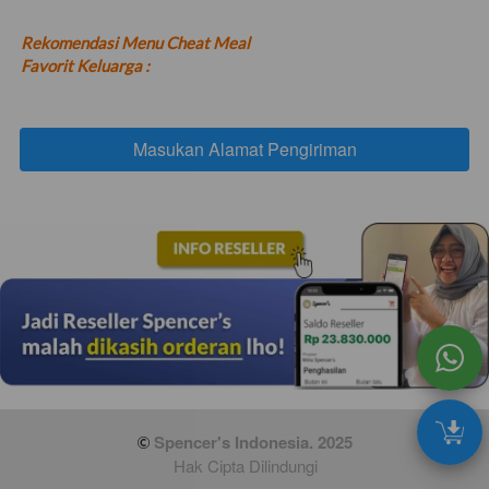
Rekomendasi Menu Cheat Meal 
Favorit Keluarga :
Masukan Alamat Pengiriman
`
 Spencer's Indonesia. 2025
Hak Cipta Dilindungi