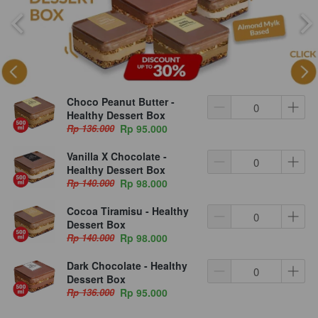
Choco Peanut Butter -
Healthy Dessert Box
Rp 136.000
Rp 95.000
Vanilla X Chocolate -
Healthy Dessert Box
Rp 140.000
Rp 98.000
Cocoa Tiramisu - Healthy
Dessert Box
Rp 140.000
Rp 98.000
Dark Chocolate - Healthy
Dessert Box
Rp 136.000
Rp 95.000