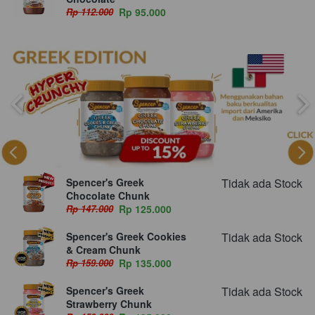
Rp 112.000
Rp 95.000
Spencer's Greek
Tidak ada Stock
Chocolate Chunk
Rp 147.000
Rp 125.000
Spencer's Greek Cookies
Tidak ada Stock
& Cream Chunk
Rp 159.000
Rp 135.000
Spencer's Greek
Tidak ada Stock
Strawberry Chunk