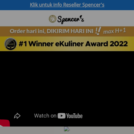
Klik untuk info Reseller Spencer's