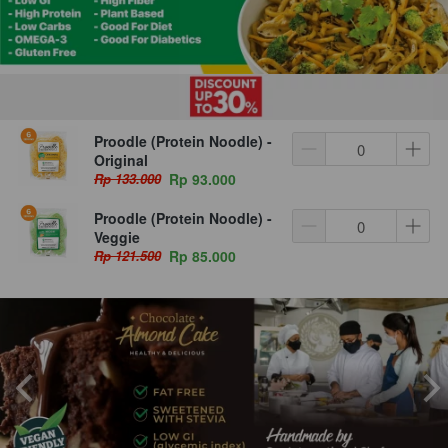
Proodle (Protein Noodle) -
Original
Rp 133.000
Rp 93.000
Proodle (Protein Noodle) -
Veggie
Rp 121.500
Rp 85.000