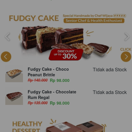
Fudgy Cake - Choco
Tidak ada Stock
Peanut Brittle
Rp 140.000
Rp 98.000
Fudgy Cake - Chocolate
Tidak ada Stock
Rum Regal
Rp 135.000
Rp 98.000