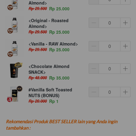
Almond>
Rp 29.500
Rp 25.000
<Original - Roasted
Almond>
Rp 29.500
Rp 25.000
<Vanilla - RAW Almond>
Rp 29.500
Rp 25.000
<Chocolate Almond
SNACK>
Rp 48.000
Rp 35.000
#Vanilla Soft Toasted
NUTS (BONUS)
Rp 20.000
Rp 1
Rekomendasi Produk BEST SELLER lain yang Anda ingin 
tambahkan :