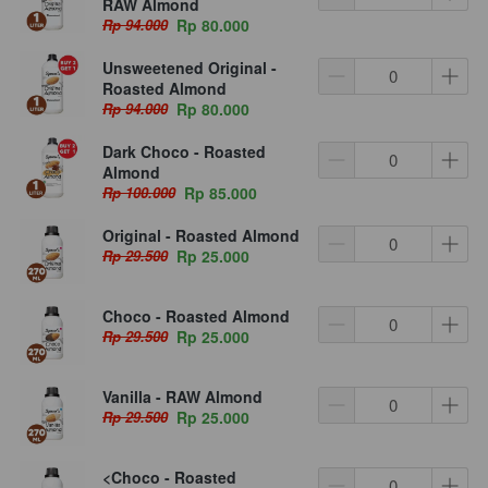
RAW Almond
Rp 94.000
Rp 80.000
Unsweetened Original -
Roasted Almond
Rp 94.000
Rp 80.000
Dark Choco - Roasted
Almond
Rp 100.000
Rp 85.000
Original - Roasted Almond
Rp 29.500
Rp 25.000
Choco - Roasted Almond
Rp 29.500
Rp 25.000
Vanilla - RAW Almond
Rp 29.500
Rp 25.000
<Choco - Roasted