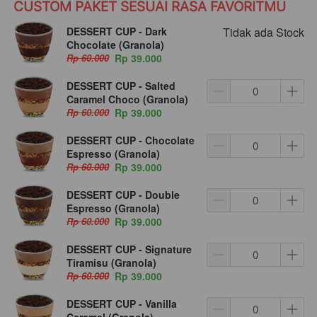
CUSTOM PAKET SESUAI RASA FAVORITMU
DESSERT CUP - Dark
Tidak ada Stock
Chocolate (Granola)
Rp 60.000
Rp 39.000
DESSERT CUP - Salted
Caramel Choco (Granola)
Rp 60.000
Rp 39.000
DESSERT CUP - Chocolate
Espresso (Granola)
Rp 60.000
Rp 39.000
DESSERT CUP - Double
Espresso (Granola)
Rp 60.000
Rp 39.000
DESSERT CUP - Signature
Tiramisu (Granola)
Rp 60.000
Rp 39.000
DESSERT CUP - Vanilla
Caramel (Granola)