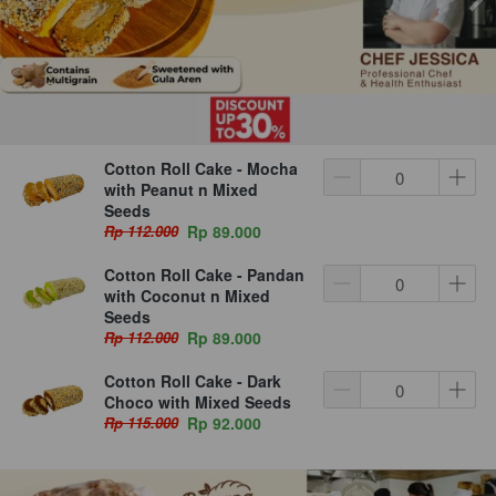
Cotton Roll Cake - Mocha
with Peanut n Mixed
Seeds
Rp 112.000
Rp 89.000
Cotton Roll Cake - Pandan
with Coconut n Mixed
Seeds
Rp 112.000
Rp 89.000
Cotton Roll Cake - Dark
Choco with Mixed Seeds
Rp 115.000
Rp 92.000