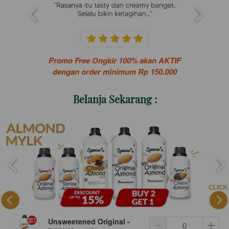
Promo Free Ongkir 100% akan AKTIF
dengan order minimum Rp 150.000
Belanja Sekarang :
Unsweetened Original -