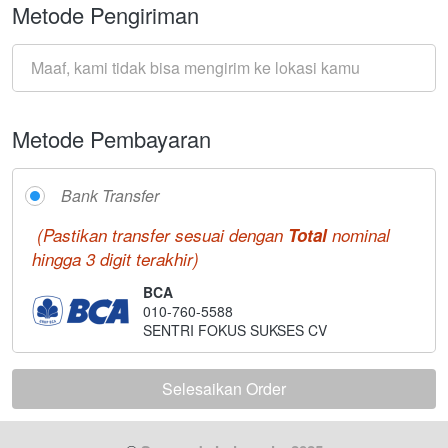
Metode Pengiriman
Maaf, kami tidak bisa mengirim ke lokasi kamu
Metode Pembayaran
Bank Transfer
(Pastikan transfer sesuai dengan 
Total 
nominal 
hingga 3 digit terakhir)
BCA
010-760-5588
SENTRI FOKUS SUKSES CV
Selesaikan Order
`