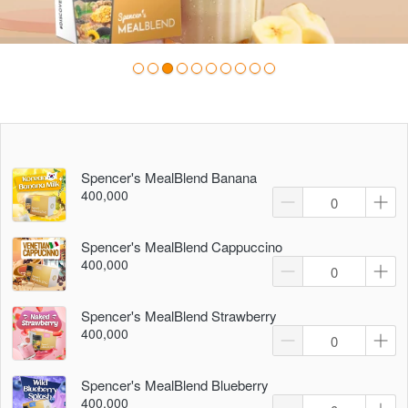
Spencer's MealBlend Banana
400,000
Spencer's MealBlend Cappuccino
400,000
Spencer's MealBlend Strawberry
400,000
Spencer's MealBlend Blueberry
400,000