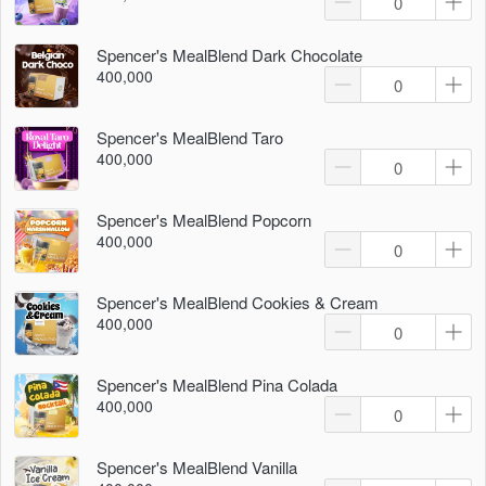
Spencer's MealBlend Dark Chocolate
400,000
Spencer's MealBlend Taro
400,000
Spencer's MealBlend Popcorn
400,000
Spencer's MealBlend Cookies & Cream
400,000
Spencer's MealBlend Pina Colada
400,000
Spencer's MealBlend Vanilla