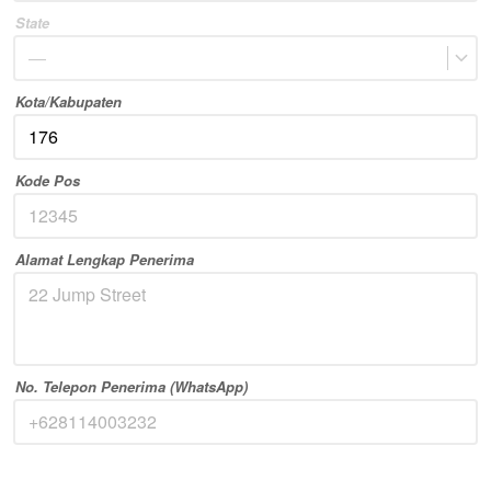
State
—
Kota/Kabupaten
Kode Pos
Alamat Lengkap Penerima
No. Telepon Penerima (WhatsApp)