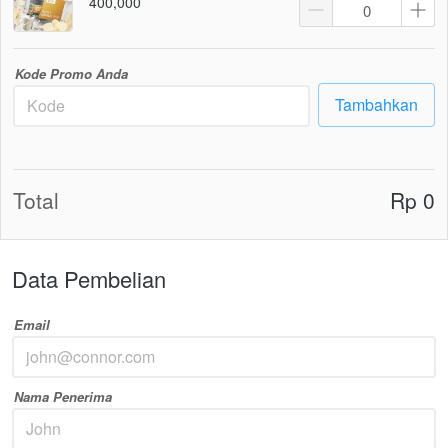
400,000
Kode Promo Anda
Tambahkan
`
Total
Rp 0
Data Pembelian
Email
Nama Penerima