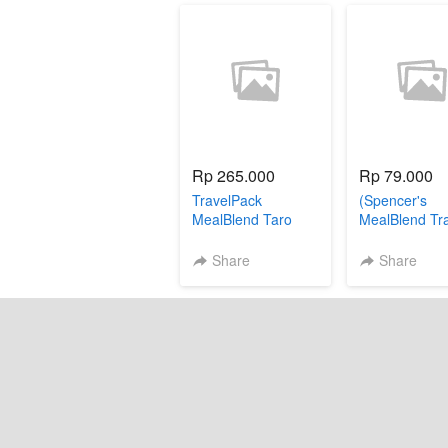
Rp 265.000
Rp 79.000
TravelPack
(Spencer's
MealBlend Taro
MealBlend Tr
Pack - Popcor
sachet))
Share
Share