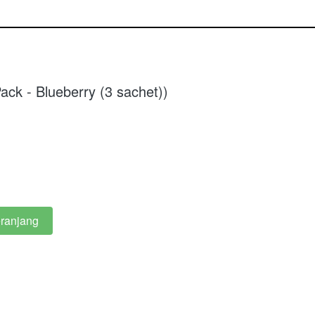
ack - Blueberry (3 sachet))
ranjang