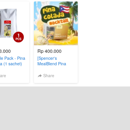
3.000
Rp 400.000
e Pack - Pina
[Spencer's
a (1 sachet)
MealBlend Pina
Colada]
are
Share