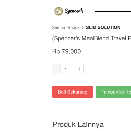
SLIM SOLUTION
Semua Produk
(Spencer's MealBlend Travel P
Rp 79.000
Beli Sekarang
Tambah ke Ke
`
`
Produk Lainnya