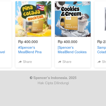
Rp 400.000
Rp 400.000
Rp 2
#Spencer's
[Spencer's
Sampl
avel
MealBlend Pina
MealBlend Cookies
Colad
n (3
Colada
& Cream]
Share
Share
Sh
 Spencer's Indonesia. 2025
Hak Cipta Dilindungi