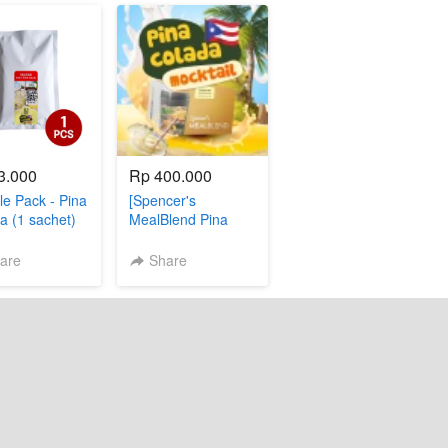
3.000
Rp 400.000
e Pack - Pina
[Spencer's
a (1 sachet)
MealBlend Pina
Colada]
are
Share