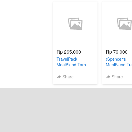
Rp 265.000
Rp 79.000
TravelPack
(Spencer's
MealBlend Taro
MealBlend Tr
Pack - Popcor
sachet))
Share
Share