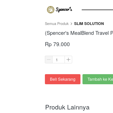
SLIM SOLUTION
Semua Produk
(Spencer's MealBlend Travel P
Rp 79.000
Beli Sekarang
Tambah ke Ke
`
`
Produk Lainnya