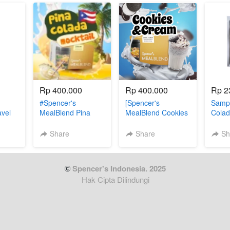
Rp 400.000
Rp 400.000
Rp 2
#Spencer's
[Spencer's
Sampl
avel
MealBlend Pina
MealBlend Cookies
Colad
n (3
Colada
& Cream]
Share
Share
Sh
 Spencer's Indonesia. 2025
Hak Cipta Dilindungi