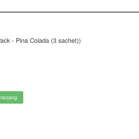
ack - Pina Colada (3 sachet))
ranjang