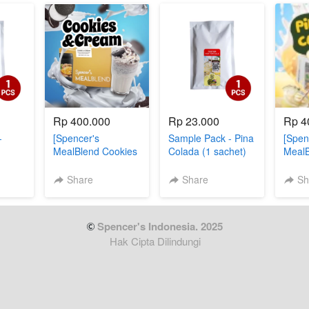
Rp 400.000
Rp 23.000
Rp 4
-
[Spencer's
Sample Pack - Pina
[Spen
MealBlend Cookies
Colada (1 sachet)
MealB
& Cream]
Colad
Share
Share
Sh
 Spencer's Indonesia. 2025
Hak Cipta Dilindungi