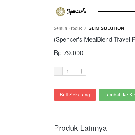
SLIM SOLUTION
Semua Produk
(Spencer's MealBlend Travel P
Rp 79.000
Beli Sekarang
Tambah ke Ke
`
`
Produk Lainnya