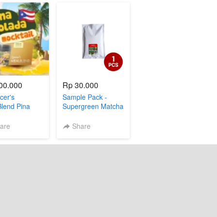
00.000
Rp 30.000
cer's
Sample Pack -
lend Pina
Supergreen Matcha
a]
(1 sachet)
are
Share