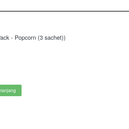
ack - Popcorn (3 sachet))
ranjang