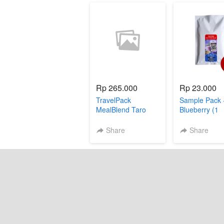
Rp 265.000
Rp 23.000
TravelPack
Sample Pack 
MealBlend Taro
Blueberry (1
sachet)
Share
Share