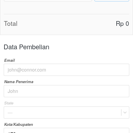
Total
Rp 0
Data Pembelian
Email
Nama Penerima
State
—
Kota/Kabupaten