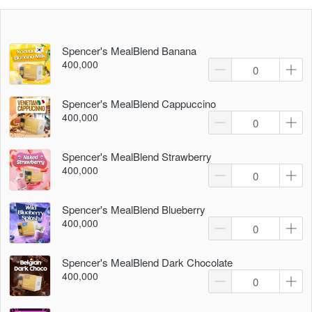
Spencer's MealBlend Banana
400,000
Spencer's MealBlend Cappuccino
400,000
Spencer's MealBlend Strawberry
400,000
Spencer's MealBlend Blueberry
400,000
Spencer's MealBlend Dark Chocolate
400,000