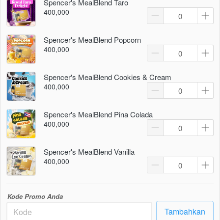
Spencer's MealBlend Taro
400,000
Spencer's MealBlend Popcorn
400,000
Spencer's MealBlend Cookies & Cream
400,000
Spencer's MealBlend Pina Colada
400,000
Spencer's MealBlend Vanilla
400,000
Kode Promo Anda
Tambahkan
`