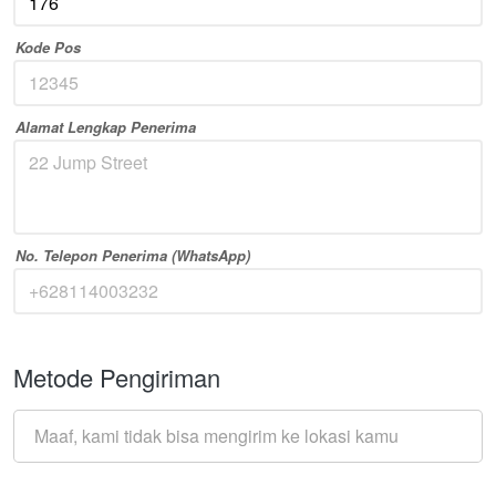
Kode Pos
Alamat Lengkap Penerima
No. Telepon Penerima (WhatsApp)
Metode Pengiriman
Maaf, kami tidak bisa mengirim ke lokasi kamu