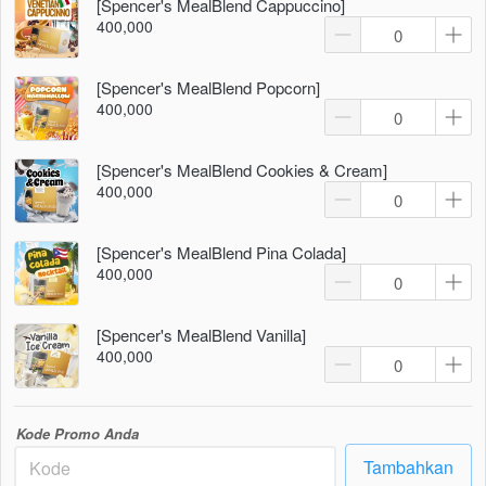
[Spencer's MealBlend Cappuccino]
400,000
[Spencer's MealBlend Popcorn]
400,000
[Spencer's MealBlend Cookies & Cream]
400,000
[Spencer's MealBlend Pina Colada]
400,000
[Spencer's MealBlend Vanilla]
400,000
Kode Promo Anda
Tambahkan
`