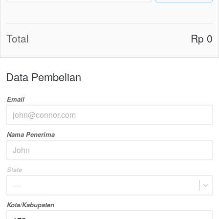
Total
Rp 0
Data Pembelian
Email
Nama Penerima
State
—
Kota/Kabupaten