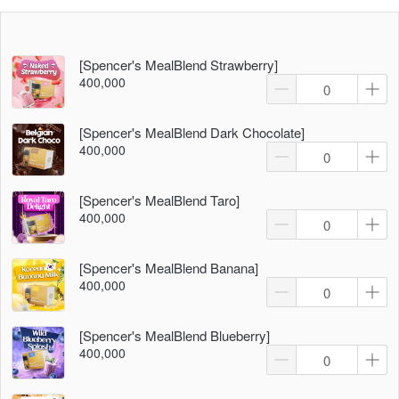
[Spencer's MealBlend Strawberry]
400,000
[Spencer's MealBlend Dark Chocolate]
400,000
[Spencer's MealBlend Taro]
400,000
[Spencer's MealBlend Banana]
400,000
[Spencer's MealBlend Blueberry]
400,000