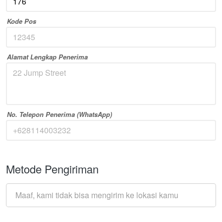
Kode Pos
Alamat Lengkap Penerima
No. Telepon Penerima (WhatsApp)
Metode Pengiriman
Maaf, kami tidak bisa mengirim ke lokasi kamu