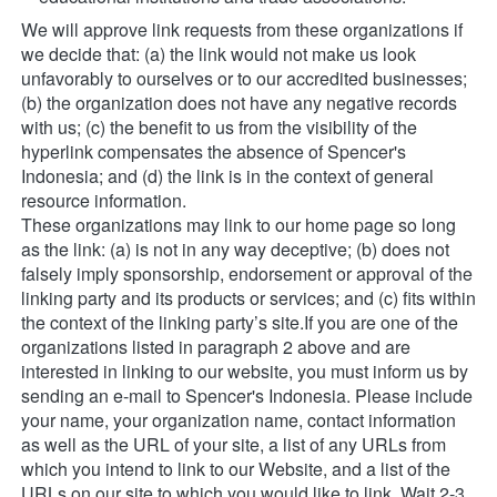
We will approve link requests from these organizations if 
we decide that: (a) the link would not make us look 
unfavorably to ourselves or to our accredited businesses; 
(b) the organization does not have any negative records 
with us; (c) the benefit to us from the visibility of the 
hyperlink compensates the absence of Spencer's 
Indonesia; and (d) the link is in the context of general 
resource information.
These organizations may link to our home page so long 
as the link: (a) is not in any way deceptive; (b) does not 
falsely imply sponsorship, endorsement or approval of the 
linking party and its products or services; and (c) fits within 
the context of the linking party’s site.If you are one of the 
organizations listed in paragraph 2 above and are 
interested in linking to our website, you must inform us by 
sending an e-mail to Spencer's Indonesia. Please include 
your name, your organization name, contact information 
as well as the URL of your site, a list of any URLs from 
which you intend to link to our Website, and a list of the 
URLs on our site to which you would like to link. Wait 2-3 