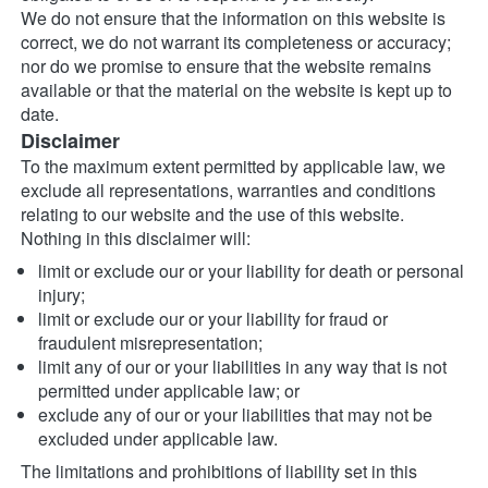
We do not ensure that the information on this website is 
correct, we do not warrant its completeness or accuracy; 
nor do we promise to ensure that the website remains 
available or that the material on the website is kept up to 
date.
Disclaimer
To the maximum extent permitted by applicable law, we 
exclude all representations, warranties and conditions 
relating to our website and the use of this website. 
Nothing in this disclaimer will:
limit or exclude our or your liability for death or personal 
injury;
limit or exclude our or your liability for fraud or 
fraudulent misrepresentation;
limit any of our or your liabilities in any way that is not 
permitted under applicable law; or
exclude any of our or your liabilities that may not be 
excluded under applicable law.
The limitations and prohibitions of liability set in this 