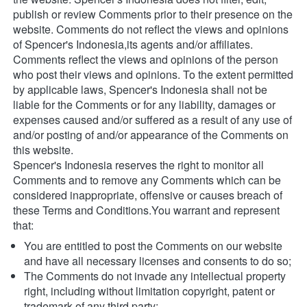
publish or review Comments prior to their presence on the 
website. Comments do not reflect the views and opinions 
of Spencer's Indonesia,its agents and/or affiliates. 
Comments reflect the views and opinions of the person 
who post their views and opinions. To the extent permitted 
by applicable laws, Spencer's Indonesia shall not be 
liable for the Comments or for any liability, damages or 
expenses caused and/or suffered as a result of any use of 
and/or posting of and/or appearance of the Comments on 
this website.
Spencer's Indonesia reserves the right to monitor all 
Comments and to remove any Comments which can be 
considered inappropriate, offensive or causes breach of 
these Terms and Conditions.You warrant and represent 
that:
You are entitled to post the Comments on our website 
and have all necessary licenses and consents to do so;
The Comments do not invade any intellectual property 
right, including without limitation copyright, patent or 
trademark of any third party;