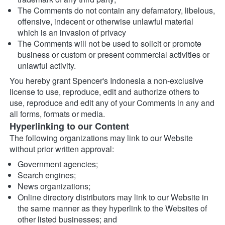
The Comments do not contain any defamatory, libelous, 
offensive, indecent or otherwise unlawful material 
which is an invasion of privacy
The Comments will not be used to solicit or promote 
business or custom or present commercial activities or 
unlawful activity.
You hereby grant Spencer's Indonesia a non-exclusive 
license to use, reproduce, edit and authorize others to 
use, reproduce and edit any of your Comments in any and 
all forms, formats or media.
Hyperlinking to our Content
The following organizations may link to our Website 
without prior written approval:
Government agencies;
Search engines;
News organizations;
Online directory distributors may link to our Website in 
the same manner as they hyperlink to the Websites of 
other listed businesses; and