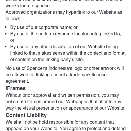
weeks for a response.
Approved organizations may hyperlink to our Website as 
follows:
By use of our corporate name; or
By use of the uniform resource locator being linked to; 
or
By use of any other description of our Website being 
linked to that makes sense within the context and format 
of content on the linking party’s site.
No use of Spencer's Indonesia's logo or other artwork will 
be allowed for linking absent a trademark license 
agreement.
iFrames
Without prior approval and written permission, you may 
not create frames around our Webpages that alter in any 
way the visual presentation or appearance of our Website.
Content Liability
We shall not be hold responsible for any content that 
appears on your Website. You agree to protect and defend 