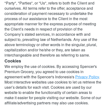
"Party", "Parties", or "Us", refers to both the Client and 
ourselves. All terms refer to the offer, acceptance and 
consideration of payment necessary to undertake the 
process of our assistance to the Client in the most 
appropriate manner for the express purpose of meeting 
the Client’s needs in respect of provision of the 
Company’s stated services, in accordance with and 
subject to, prevailing law of Netherlands. Any use of the 
above terminology or other words in the singular, plural, 
capitalization and/or he/she or they, are taken as 
interchangeable and therefore as referring to same.
Cookies
We employ the use of cookies. By accessing Spencer's 
Premium Grocery, you agreed to use cookies in 
agreement with the Spencer's Indonesia's 
Privacy Policy
.
Most interactive websites use cookies to let us retrieve the 
user’s details for each visit. Cookies are used by our 
website to enable the functionality of certain areas to 
make it easier for people visiting our website. Some of our 
affiliate/advertising partners may also use cookies.