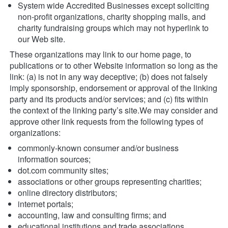
System wide Accredited Businesses except soliciting 
non-profit organizations, charity shopping malls, and 
charity fundraising groups which may not hyperlink to 
our Web site.
These organizations may link to our home page, to 
publications or to other Website information so long as the 
link: (a) is not in any way deceptive; (b) does not falsely 
imply sponsorship, endorsement or approval of the linking 
party and its products and/or services; and (c) fits within 
the context of the linking party’s site.We may consider and 
approve other link requests from the following types of 
organizations:
commonly-known consumer and/or business 
information sources;
dot.com community sites;
associations or other groups representing charities;
online directory distributors;
internet portals;
accounting, law and consulting firms; and
educational institutions and trade associations.