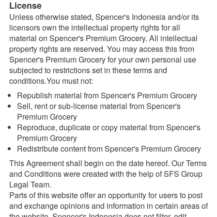
License
Unless otherwise stated, Spencer's Indonesia and/or its 
licensors own the intellectual property rights for all 
material on Spencer's Premium Grocery. All intellectual 
property rights are reserved. You may access this from 
Spencer's Premium Grocery for your own personal use 
subjected to restrictions set in these terms and 
conditions.You must not:
Republish material from Spencer's Premium Grocery
Sell, rent or sub-license material from Spencer's 
Premium Grocery
Reproduce, duplicate or copy material from Spencer's 
Premium Grocery
Redistribute content from Spencer's Premium Grocery
This Agreement shall begin on the date hereof. Our Terms 
and Conditions were created with the help of SFS Group 
Legal Team.
Parts of this website offer an opportunity for users to post 
and exchange opinions and information in certain areas of 
the website. Spencer's Indonesia does not filter, edit, 