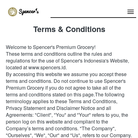
Terms & Conditions
Welcome to Spencer's Premium Grocery!
These terms and conditions outline the rules and 
regulations for the use of Spencer's Indonesia's Website, 
located at www.spencers.id.
By accessing this website we assume you accept these 
terms and conditions. Do not continue to use Spencer's 
Premium Grocery if you do not agree to take all of the 
terms and conditions stated on this page.The following 
terminology applies to these Terms and Conditions, 
Privacy Statement and Disclaimer Notice and all 
Agreements: "Client", "You" and "Your" refers to you, the 
person log on this website and compliant to the 
Company’s terms and conditions. "The Company", 
"Ourselves", "We", "Our" and "Us", refers to our Company. 