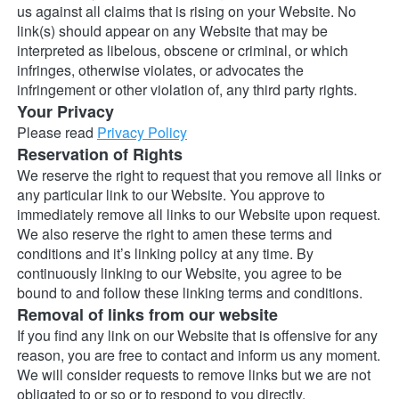
us against all claims that is rising on your Website. No 
link(s) should appear on any Website that may be 
interpreted as libelous, obscene or criminal, or which 
infringes, otherwise violates, or advocates the 
infringement or other violation of, any third party rights.
Your Privacy
Please read 
Privacy Policy
Reservation of Rights
We reserve the right to request that you remove all links or 
any particular link to our Website. You approve to 
immediately remove all links to our Website upon request. 
We also reserve the right to amen these terms and 
conditions and it’s linking policy at any time. By 
continuously linking to our Website, you agree to be 
bound to and follow these linking terms and conditions.
Removal of links from our website
If you find any link on our Website that is offensive for any 
reason, you are free to contact and inform us any moment. 
We will consider requests to remove links but we are not 
obligated to or so or to respond to you directly.