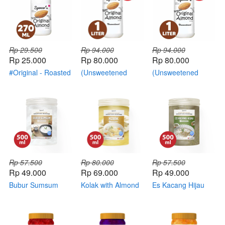
Rp 29.500
Rp 94.000
Rp 94.000
Rp 25.000
Rp 80.000
Rp 80.000
#Original - Roasted
(Unsweetened
(Unsweetened
Almond
Original - RAW
Original - Roasted
Almond)
Almond)
Rp 57.500
Rp 80.000
Rp 57.500
Rp 49.000
Rp 69.000
Rp 49.000
Bubur Sumsum
Kolak with Almond
Es Kacang Hijau
with Almond Milk
Milk
with Almond Milk