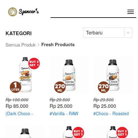
Terbaru
KATEGORI
Fresh Products
Semua Produk
Rp 100.000
Rp 29.500
Rp 29.500
Rp 85.000
Rp 25.000
Rp 25.000
(Dark Choco -
#Vanilla - RAW
#Choco - Roasted
Roasted Almond)
Almond
Almond