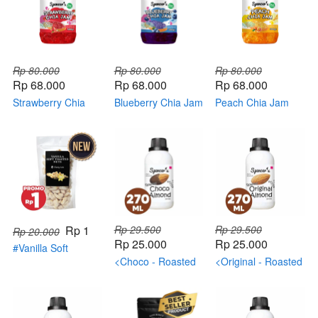
Rp 80.000
Rp 80.000
Rp 80.000
Rp 68.000
Rp 68.000
Rp 68.000
Strawberry Chia
Blueberry Chia Jam
Peach Chia Jam
Jam
Rp 1
Rp 29.500
Rp 29.500
Rp 20.000
Rp 25.000
Rp 25.000
#Vanilla Soft
Toasted NUTS
<Choco - Roasted
<Original - Roasted
(BONUS)
Almond>
Almond>